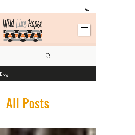
Blog
All Posts