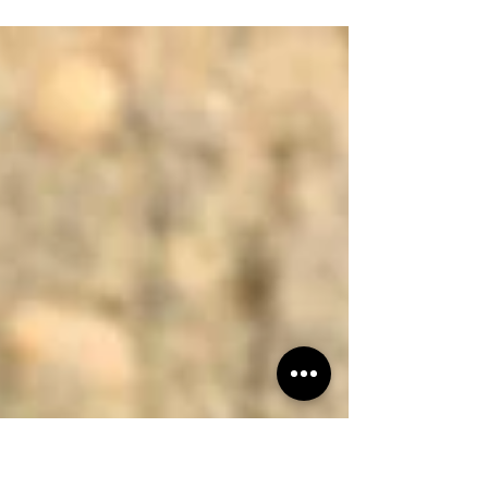
wished ground hunting could be more comfortable,
more mobile, and more effective, the Chammock™ is
about to change the way you hunt. This isn’t just
another seat—it’s a ground hunting system designed
for hunters who want comfort without sacrificing
stealth or mobility. Comfort = Confidence. And
Confidence Kills. The Chammock™ is a hammock-
style hunting chair engineered to keep you
comfortable for long sits, whether you’re tuc