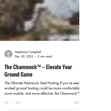
Stephanie Campbell
Dec 30, 2025
2 min read
The Chammock™ – Elevate Your
Ground Game
The Ultimate Hammock Seat Hunting If you’ve ever