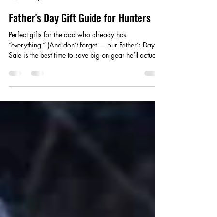
Stephanie Campbell
May 31
3 min read
Father's Day Gift Guide for Hunters
Perfect gifts for the dad who already has
“everything.” (And don’t forget — our Father’s Day
Sale is the best time to save big on gear he’ll actually
use.) Shopping for a hunting dad isn’t easy, but with
our hunter's gift guide, you won't have to guess
anymore. Check out our Top 5 Guaranteed-to-
Impress Father’s Day Gifts for Hunters — gear that
combines safety, comfort, durability, and
performance in the field. These are products hunters
trust with their lives when they leave