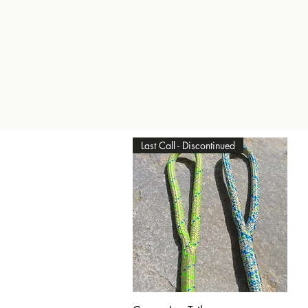
Last Call - Discontinued