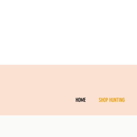
HOME
SHOP HUNTING