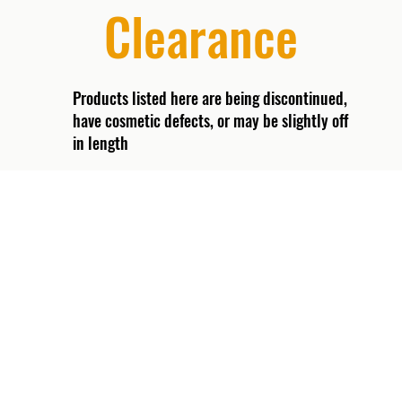
Clearance
Products listed here are being discontinued,
have cosmetic defects, or may be slightly off
in length