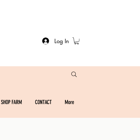
Log In
SHOP FARM
CONTACT
More