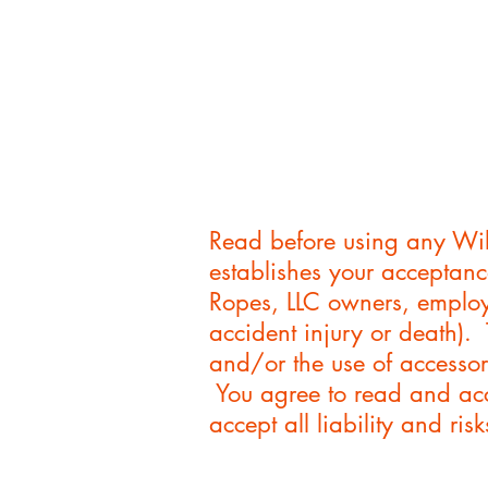
Read before using any Wil
establishes your acceptanc
Ropes, LLC owners, employe
accident injury or death).
and/or the use of accessor
You agree to read and acc
accept all liability and r