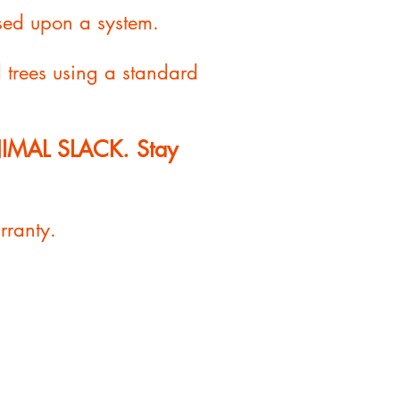
sed upon a system.
d trees using a standard
INIMAL SLACK. Stay
rranty.