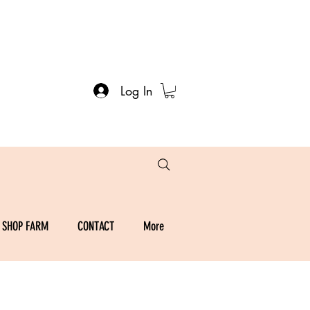
Log In
SHOP FARM
CONTACT
More