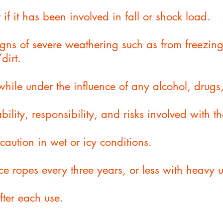
 if it has been involved in fall or shock load.
signs of severe weathering such as from freezin
dirt.
while under the influence of any alcohol, drugs
bility, responsibility, and risks involved with t
caution in wet or icy conditions.
ce ropes every three years, or less with heavy u
after each use.