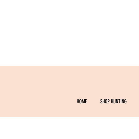
HOME
SHOP HUNTING