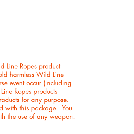
d Line Ropes product
hold harmless Wild Line
se event occur (including
d Line Ropes products
roducts for any purpose.
ed with this package. You
with the use of any weapon.