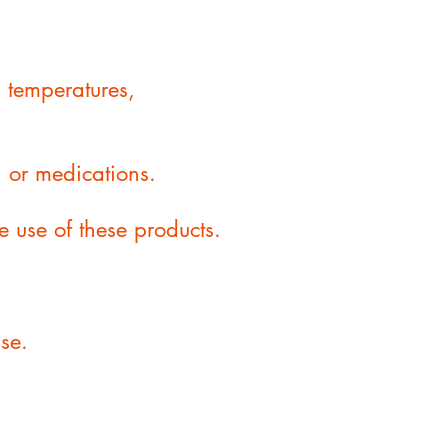
g temperatures,
, or medications.
he use of these products.
se.