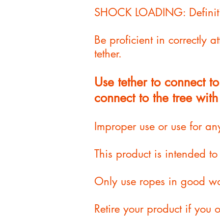
SHOCK LOADING: Definitio
Be proficient in correctly 
tether
.
Use tether to connect 
connect to the tree with
Improper use or use for an
This product is intended t
Only use ropes in good wo
Retire your product if you