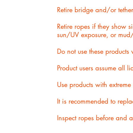
Retire bridge and/or tether
Retire ropes if they show 
sun/UV exposure, or mud/
Do not use these products 
Product users assume all lia
Use products with extreme 
It is recommended to repla
Inspect ropes before and 