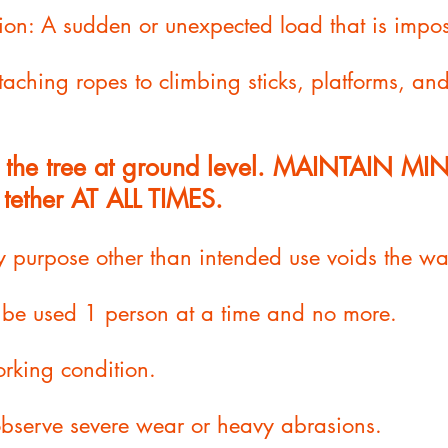
n: A sudden or unexpected load that is impo
attaching ropes to climbing sticks, platforms, an
to the tree at ground level. MAINTAIN M
 tether AT ALL TIMES.
y purpose other than intended use voids the wa
o be used 1 person at a time and no more.
rking condition.
 observe severe wear or heavy abrasions.