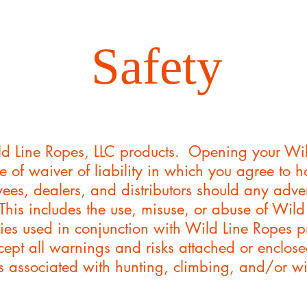
Safety
d Line Ropes, LLC products. Opening your Wil
e of waiver of liability in which you agree to 
es, dealers, and distributors should any adver
 This includes the use, misuse, or abuse of Wil
ies used in conjunction with Wild Line Ropes p
ept all warnings and risks attached or enclos
isks associated with hunting, climbing, and/or 