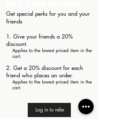
each friend you refer
Get special perks for you and your
friends
Give your friends a 20%
discount.
Applies to the lowest priced item in the
cart.
Get a 20% discount for each
friend who places an order.
Applies to the lowest priced item in the
cart.
Log in to refer