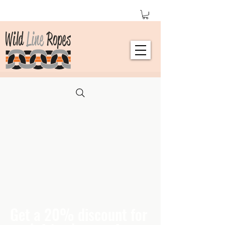
Get a 20% discount for