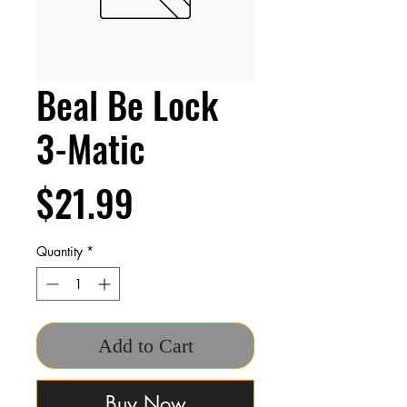
Beal Be Lock
3-Matic
Price
$21.99
Quantity
*
Add to Cart
Buy Now