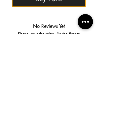
No Reviews Yet
Share your thoughts. Be the first to
leave a review.
Leave a Review
Shipping & Returns
Terms & Conditions