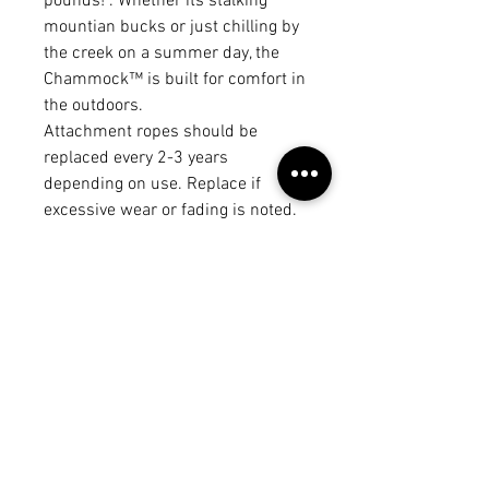
pounds! . Whether its stalking
mountian bucks or just chilling by
the creek on a summer day, the
Chammock™ is built for comfort in
the outdoors.
Attachment ropes should be
replaced every 2-3 years
depending on use. Replace if
excessive wear or fading is noted.
*Made to order - lead time is 2 - 3
business days!
Weight limit 300 pounds
American Made!
No Reviews Yet
Share your thoughts. Be the first to
leave a review.