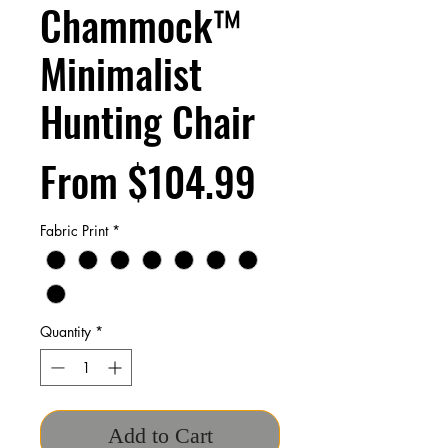
Chammock™
Minimalist
Hunting Chair
Sale
From
$104.99
Price
Fabric Print
*
Quantity
*
Add to Cart