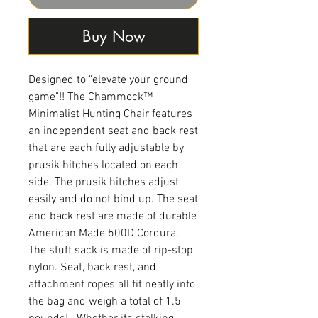
Buy Now
Designed to "elevate your ground
game"!! The Chammock™
Minimalist Hunting Chair features
an independent seat and back rest
that are each fully adjustable by
prusik hitches located on each
side. The prusik hitches adjust
easily and do not bind up. The seat
and back rest are made of durable
American Made 500D Cordura.
The stuff sack is made of rip-stop
nylon. Seat, back rest, and
attachment ropes all fit neatly into
the bag and weigh a total of 1.5