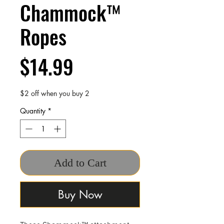
Chammock™
Ropes
Price
$14.99
$2 off when you buy 2
Quantity
*
Add to Cart
Buy Now