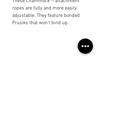
These Chammock™ attachment
ropes are fully and more easily
adjustable. They feature bonded
Prusiks that won't bind up.
No Reviews Yet
Share your thoughts. Be the first to
leave a review.
Leave a Review