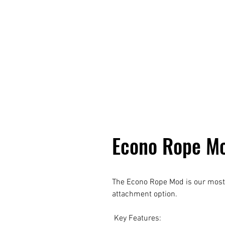
Econo Rope M
The Econo Rope Mod is our most 
attachment option.
Key Features: