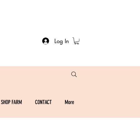
Log In
SHOP FARM
CONTACT
More