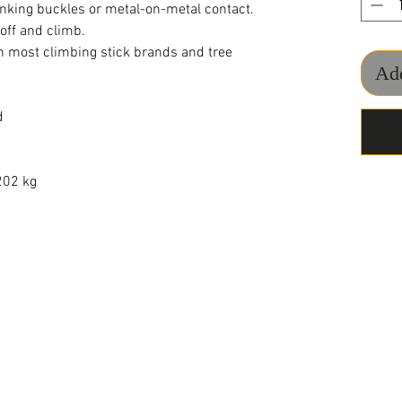
nking buckles or metal-on-metal contact.
 off and climb.
 most climbing stick brands and tree
Add
d
1202 kg