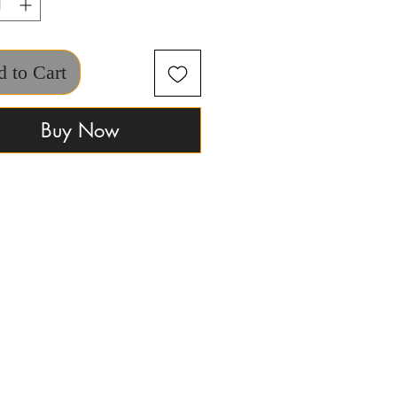
 to Cart
Buy Now