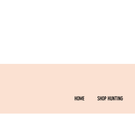
HOME
SHOP HUNTING