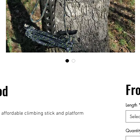
Fr
od
Length
affordable climbing stick and platform
Selec
Quantit