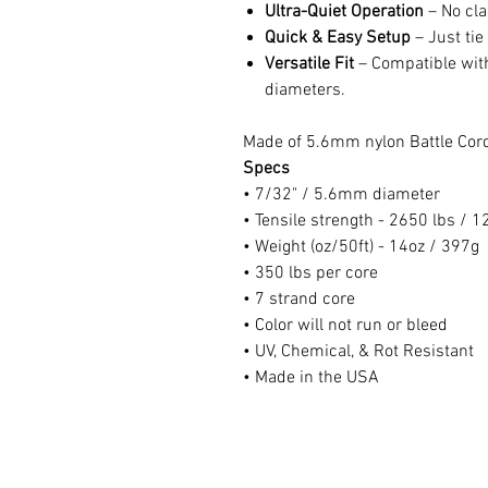
Ultra-Quiet Operation
– No cla
Quick & Easy Setup
– Just tie
Versatile Fit
– Compatible with
diameters.
Made of 5.6mm nylon Battle Cor
Specs
• 7/32" / 5.6mm diameter
• Tensile strength - 2650 lbs / 
• Weight (oz/50ft) - 14oz / 397g
• 350 lbs per core
• 7 strand core
• Color will not run or bleed
• UV, Chemical, & Rot Resistant
• Made in the USA