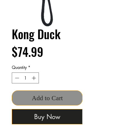
Kong Duck
Price
$74.99
Quantity
*
Add to Cart
Buy Now