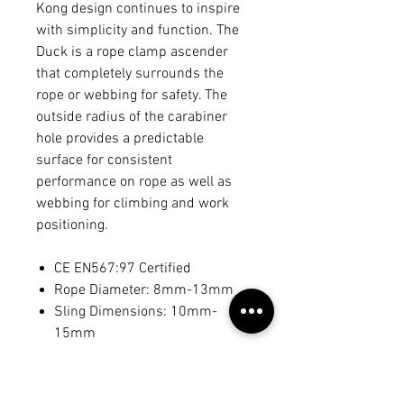
Kong design continues to inspire
with simplicity and function. The
Duck is a rope clamp ascender
that completely surrounds the
rope or webbing for safety. The
outside radius of the carabiner
hole provides a predictable
surface for consistent
performance on rope as well as
webbing for climbing and work
positioning.
CE EN567:97 Certified
Rope Diameter: 8mm-13mm
Sling Dimensions: 10mm-
15mm
Weight: 70 grams