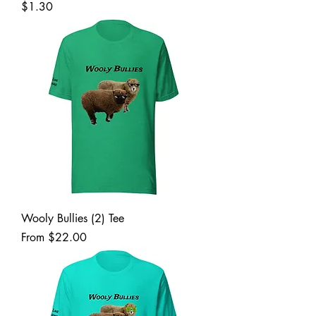
Price
$1.30
Wooly Bullies (2) Tee
Sale Price
From
$22.00