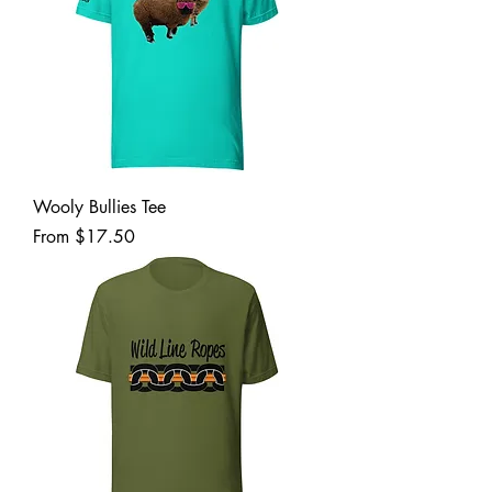
Wooly Bullies Tee
Sale Price
From
$17.50