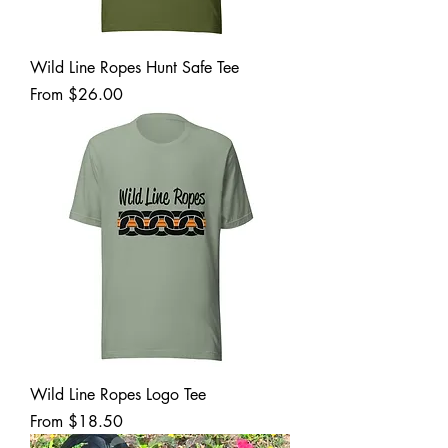
Wild Line Ropes Hunt Safe Tee
Sale Price
From
$26.00
Wild Line Ropes Logo Tee
Sale Price
From
$18.50