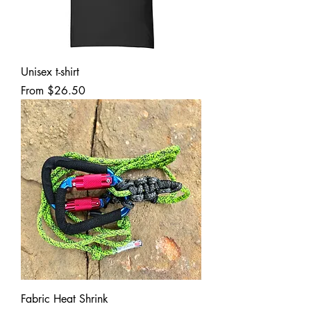
Unisex t-shirt
Sale Price
From
$26.50
Fabric Heat Shrink