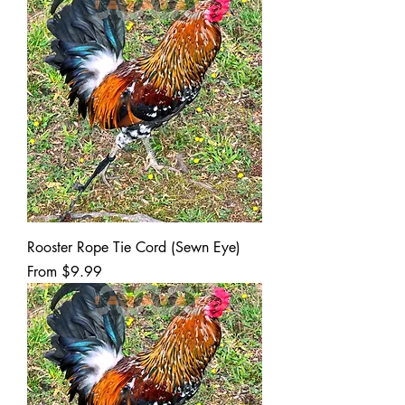
Rooster Rope Tie Cord (Sewn Eye)
Sale Price
From
$9.99